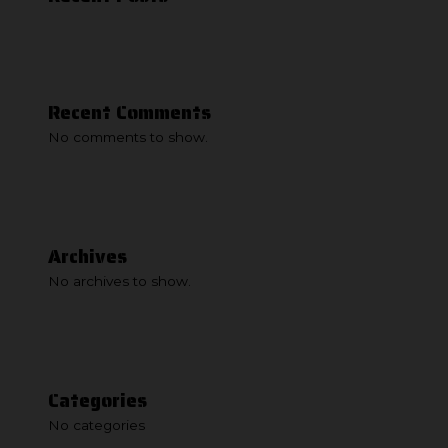
Recent Comments
No comments to show.
Archives
No archives to show.
Categories
No categories