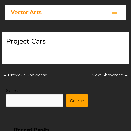
Skip
Post
Main
to
navigation
Menu
content
Project Cars
By
Vector Arts
/
November 18, 2025
←
Previous Showcase
Next Showcase
→
Search
Search
Recent Posts