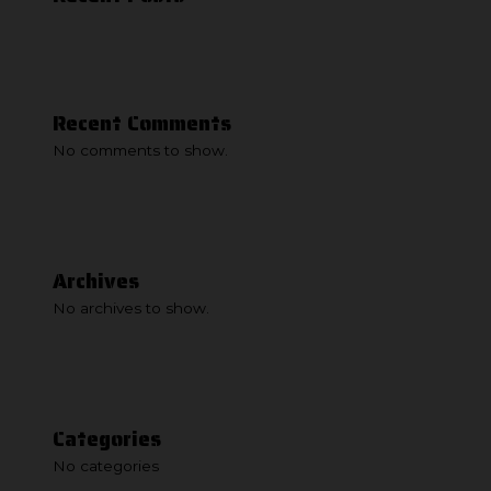
Recent Comments
No comments to show.
Archives
No archives to show.
Categories
No categories