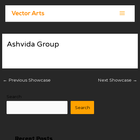
Skip
Post
Main
to
navigation
Menu
content
Ashvida Group
By
Vector Arts
/
November 18, 2025
←
Previous Showcase
Next Showcase
→
Search
Search
Recent Posts